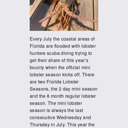
Every July the coastal areas of
Florida are flooded with lobster
hunters scuba diving trying to
get their share of this year’s
bounty when the official mini
lobster season kicks off. There
are two Florida Lobster
Seasons, the 2 day mini season
and the 8 month regular lobster
season. The mini lobster
season is always the last
consecutive Wednesday and
Thursday in July. This year the