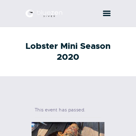
COURSES
Lobster Mini Season
PADI
2020
SERVICES
CONTACTS
This event has passed.