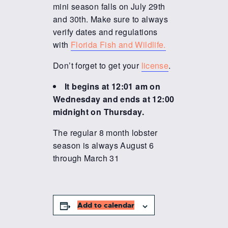
mini season falls on July 29th
and 30th. Make sure to always
verify dates and regulations
with
Florida Fish and Wildlife.
Don’t forget to get your
license
.
It begins at 12:01 am on
Wednesday and ends at 12:00
midnight on Thursday.
The regular 8 month lobster
season is always August 6
through March 31
Add to calendar