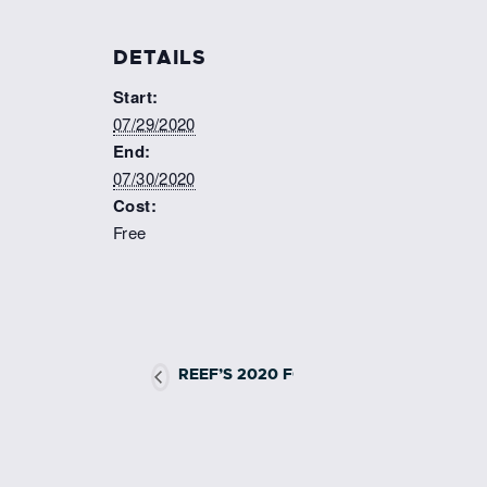
DETAILS
Start:
07/29/2020
End:
07/30/2020
Cost:
Free
REEF’S 2020 FORT LAUDERDALE LIONF